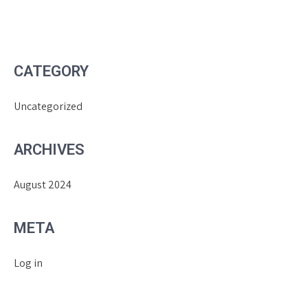
CATEGORY
Uncategorized
ARCHIVES
August 2024
META
Log in