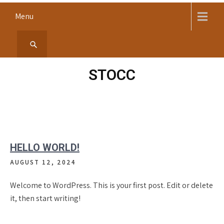
Skip
Menu
to
content
STOCC
HELLO WORLD!
AUGUST 12, 2024
Welcome to WordPress. This is your first post. Edit or delete
it, then start writing!